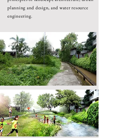
planning and design, and water resource
engineering.