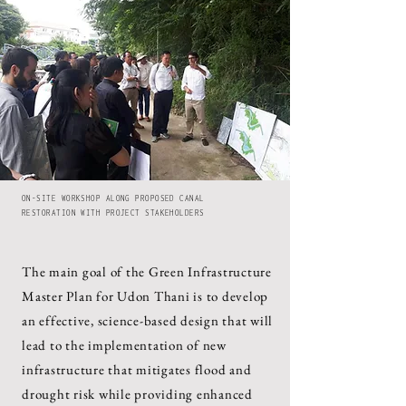
ON-SITE WORKSHOP ALONG PROPOSED CANAL
RESTORATION WITH PROJECT STAKEHOLDERS
The main goal of the Green Infrastructure
Master Plan for Udon Thani is to develop
an effective, science-based design that will
lead to the implementation of new
infrastructure that mitigates flood and
drought risk while providing enhanced