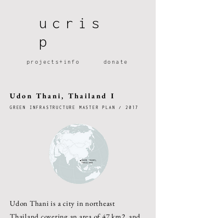
ucris
p
projec
ts+
info
dona
te
Udon Thani, Thailand I
GREEN INFRASTRUCTURE MASTER PLAN / 2017
Udon Thani is a city in northeast
Thailand covering an area of 47 km2, and