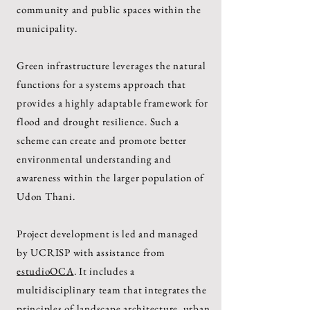
community and public spaces within the
municipality.
Green infrastructure leverages the natural
functions for a systems approach that
provides a highly adaptable framework for
flood and drought resilience. Such a
scheme can create and promote better
environmental understanding and
awareness within the larger population of
Udon Thani.
Project development is led and managed
by UCRISP with assistance from
estudioOCA
. It includes a
multidisciplinary team that integrates the
principles of landscape architecture, urban