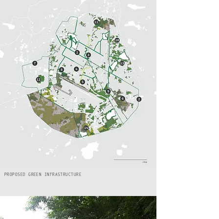
PROPOSED GREEN INFRASTRUCTURE