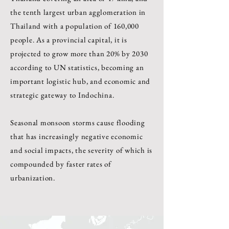
the tenth largest urban agglomeration in
Thailand with a population of 160,000
people. As a provincial capital, it is
projected to grow more than 20% by 2030
according to UN statistics, becoming an
important logistic hub, and economic and
strategic gateway to Indochina.
Seasonal monsoon storms cause flooding
that has increasingly negative economic
and social impacts, the severity of which is
compounded by faster rates of
urbanization.