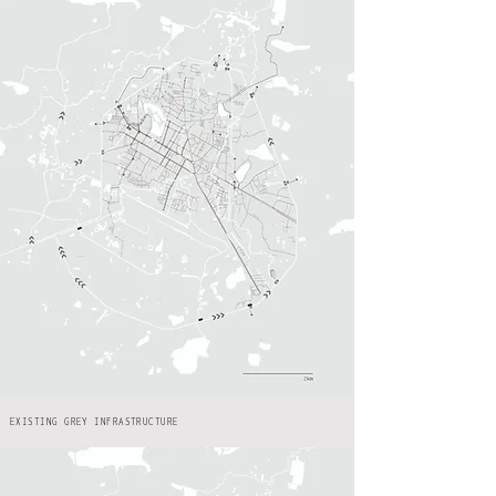
EXISTING GREY INFRASTRUCTURE