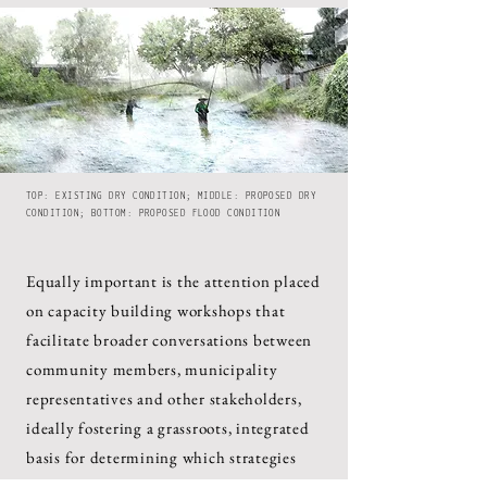
TOP: EXISTING DRY CONDITION; MIDDLE: PROPOSED DRY
CONDITION; BOTTOM: PROPOSED FLOOD CONDITION
Equally important is the attention placed
on capacity building workshops that
facilitate broader conversations between
community members, municipality
representatives and other stakeholders,
ideally fostering a grassroots, integrated
basis for determining which strategies
must be systematically tested, and