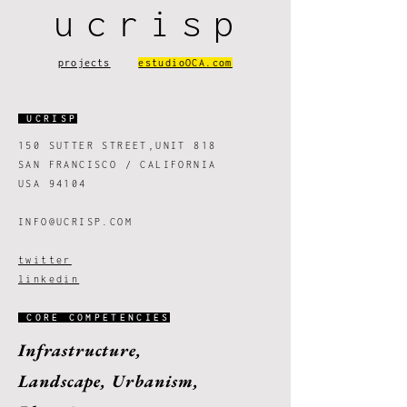
ucrisp
projects
estudioOCA.com
UCRISP
150 SUTTER STREET,UNIT 818
SAN FRANCISCO / CALIFORNIA
USA 94104
INFO@UCRISP.COM
twitter
linked
in
CORE COMPETENCIES
Infrastructure,
Landscape,
Urbanism,