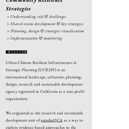
Strategies
> Understanding risk & challenges
> Shared vision development & key strategies
> Planning, design & strategies visualization
> Implementation & monitoring
MISSION
Urban Climate Resilient Infrastructure &
Strategic Planning (UCRISP) is an
international landscape, urbanism, planning,
design, research and sustainable development
agency registered in California as a non-profit
organization.
We originated as the research and sustainable
development unit of
estudioOCA
as a way to
explore evidence-based approaches to the