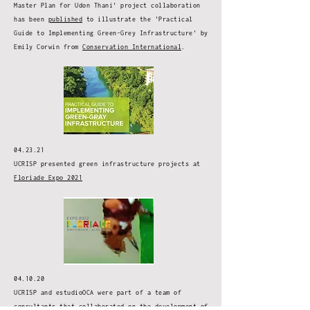
Master Plan for Udon Thani' project collaboration
has been
published
to illustrate the 'Practical
Guide to Implementing Green-Grey Infrastructure' by
Emily Corwin from
Conservation International
.
04.23.21
UCRISP presented green infrastructure projects at
Floriade Expo 2021
04.10.20
UCRISP and estudioOCA were part of a team of
consultants that collaborated on the development of