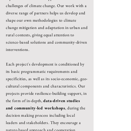
challenges of climate change. Our work with a
diverse range of partners helps us develop and
shape our own methodologies to climate
change mitigation and adaptation in urban and
rural contexts, giving equal attention to
science-based solutions and community-driven
interventions.
Each project's development is conditioned by
its basic programmatic requirements and
specificities, as well as its socio-economic, geo-
cultural components and characteristics. Our
projects provide resilience-building support, in
the form of in-depth,
data-driven studies
and community-led workshops
, during the
decision making process including local
leaders and stakeholders. They encourage a
nature-based approach and cooperation