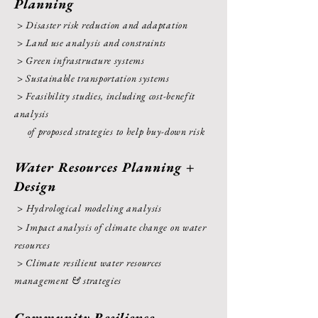
Planning
> Disaster risk reduction and adaptation
> Land use analysis and constraints
> Green infrastructure systems
> Sustainable transportation systems
> Feasibility studies, including cost-benefit
analysis
of proposed strategies to help buy-down risk
Water Resources Planning +
Design
> Hydrological modeling analysis
> Impact analysis of climate change on water
resources
> Climate resilient water resources
management & strategies
Community Resilience