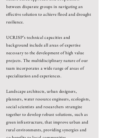
between disparate groups in navigating an
effective solution to achieve flood and drought
resilience.
UCRISP’s technical capacities and
background include all areas of expertise
necessary to the development of high value
projects. The multidisciplinary nature of our
team incorporates a wide range of areas of
specialization and experiences.
Landscape architects, urban designers,
planners, water resource engineers, ecologists,
social scientists and researchers strategize
together to develop robust solutions, such as
green infrastructure, that improve urban and
rural environments, providing synergies and
co-benefits to local communities.