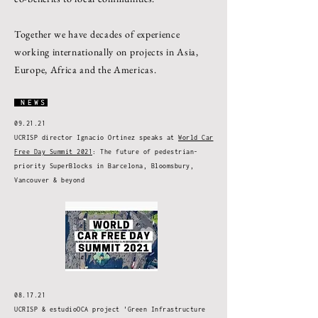
Together we have decades of experience
working internationally on projects in Asia,
Europe, Africa and the Americas.
NEWS
09.21.21
UCRISP director Ignacio Ortinez speaks at
World Car
Free Day Summit 2021
: The future of pedestrian-
priority SuperBlocks in Barcelona, Bloomsbury,
Vancouver & beyond
08.17.21
UCRISP & estudioOCA project 'Green Infrastructure