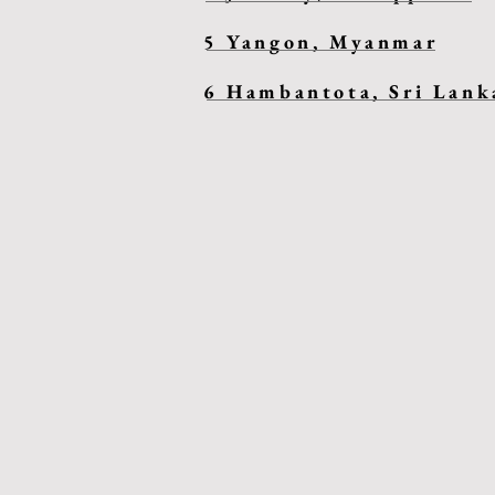
5 Yangon, Myanmar
6 Hambantota, Sri Lank