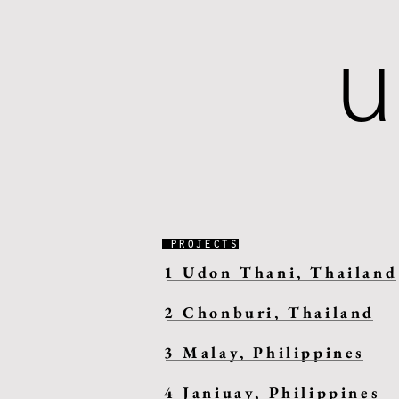
PROJECTS
1 Udon Thani, Thailand
2 Chonburi, Thailand
3 Malay, Philippines
4 Janiuay, Philippines