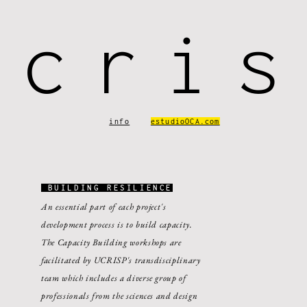
ucris
info
estudioOCA.com
BUILDING RESILIENCE
An essential part of each project's
development process is to build capacity.
The Capacity Building workshops are
facilitated by UCRISP's transdisciplinary
team which includes a diverse group of
professionals from the sciences and design