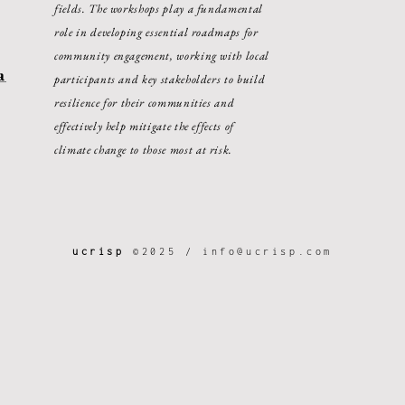
fields. The workshops play a fundamental
role in developing essential roadmaps for
community engagement, working with local
a
participants and key stakeholders to build
resilience for their communities and
effectively help mitigate the effects of
climate change to those most at risk.
ucrisp
©2025 /
info@ucrisp.com